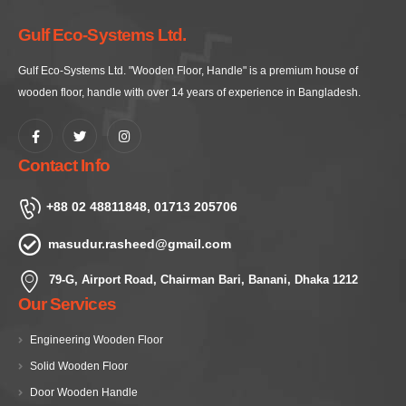
Gulf Eco-Systems Ltd.
Gulf Eco-Systems Ltd. "Wooden Floor, Handle" is a premium house of
wooden floor, handle with over 14 years of experience in Bangladesh.
Contact Info
+88 02 48811848, 01713 205706
masudur.rasheed@gmail.com
79-G, Airport Road, Chairman Bari, Banani, Dhaka 1212
Our Services
Engineering Wooden Floor
Solid Wooden Floor
Door Wooden Handle