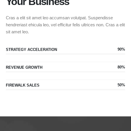
Your Business
Cras a elit sit amet leo accumsan volutpat. Suspendisse
hendreriast ehicula leo, vel efficitur felis ultrices non. Cras a elit
sit amet leo.
90%
STRATEGY ACCELERATION
80%
REVENUE GROWTH
50%
FIREWALK SALES