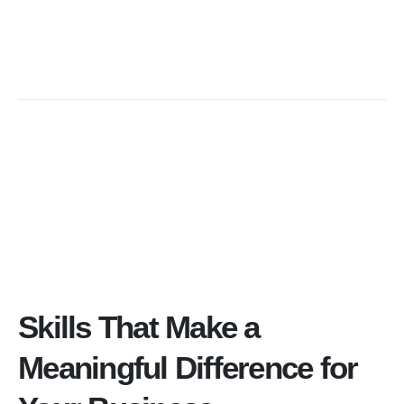
Skills That Make a
Meaningful Difference for