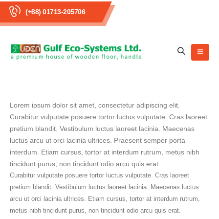
(+88) 01713-205706
Lorem ipsum dolor sit amet, consectetur adipiscing elit.
Curabitur vulputate posuere tortor luctus vulputate. Cras laoreet
pretium blandit. Vestibulum luctus laoreet lacinia. Maecenas
luctus arcu ut orci lacinia ultrices. Praesent semper porta
interdum. Etiam cursus, tortor at interdum rutrum, metus nibh
tincidunt purus, non tincidunt odio arcu quis erat.
Curabitur vulputate posuere tortor luctus vulputate. Cras laoreet
pretium blandit. Vestibulum luctus laoreet lacinia. Maecenas luctus
arcu ut orci lacinia ultrices. Etiam cursus, tortor at interdum rutrum,
metus nibh tincidunt purus, non tincidunt odio arcu quis erat.