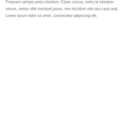
Praesent semper porta interdum. Etiam cursus, tortor at interdum
rutrum, metus nibh tincidunt purus, non tincidunt odio arcu quis erat.
Lorem ipsum dolor sit amet, consectetur adipiscing elit.