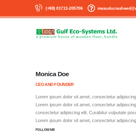
(+88) 01713-205706
masudur.rasheed@
Monica Doe
CEO AND FOUNDER
Lorem ipsum dolor sit amet, consectetur adipiscing e
Lorem ipsum dolor sit amet, consectetur adipiscing e
consectetur adipiscing elit. Curabitur vulputate posu
Lorem ipsum dolor sit amet, consectetur adipiscing e
FOLLOW ME