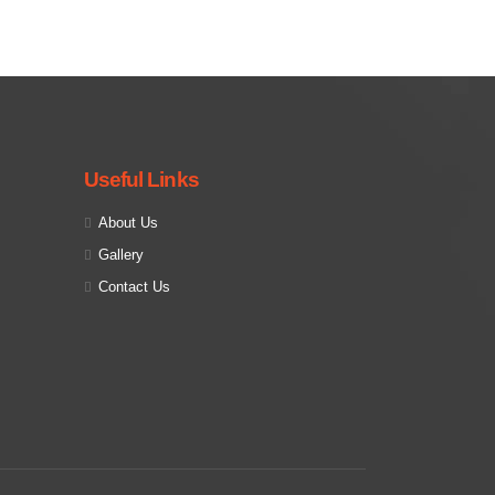
Useful Links
About Us
Gallery
Contact Us