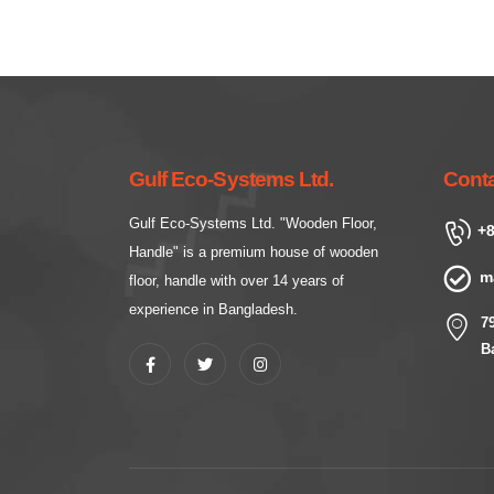
Gulf Eco-Systems Ltd.
Conta
Gulf Eco-Systems Ltd. "Wooden Floor,
+8
Handle" is a premium house of wooden
m
floor, handle with over 14 years of
experience in Bangladesh.
7
B