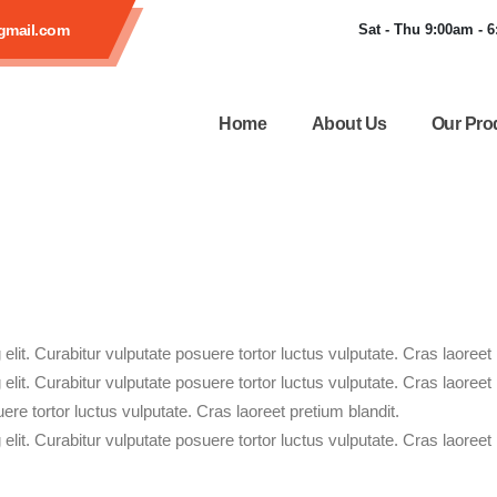
gmail.com
Sat - Thu 9:00am - 
Home
About Us
Our Pro
lit. Curabitur vulputate posuere tortor luctus vulputate. Cras laoreet 
lit. Curabitur vulputate posuere tortor luctus vulputate. Cras laoreet
ere tortor luctus vulputate. Cras laoreet pretium blandit.
lit. Curabitur vulputate posuere tortor luctus vulputate. Cras laoreet 