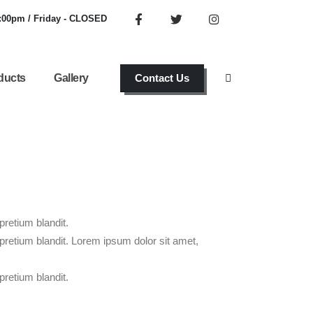
6:00pm / Friday - CLOSED
ducts
Gallery
Contact Us
pretium blandit.
 pretium blandit. Lorem ipsum dolor sit amet,
pretium blandit.