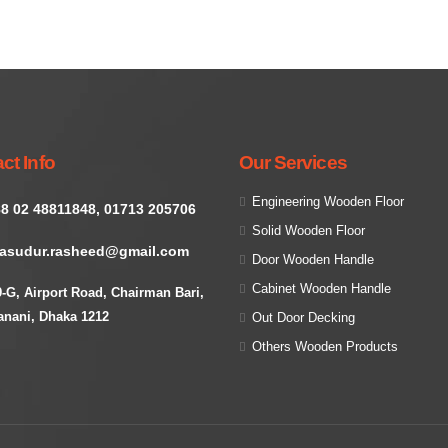
ct Info
Our Services
Engineering Wooden Floor
8 02 48811848, 01713 205706
Solid Wooden Floor
asudur.rasheed@gmail.com
Door Wooden Handle
Cabinet Wooden Handle
9-G, Airport Road, Chairman Bari,
anani, Dhaka 1212
Out Door Decking
Others Wooden Products