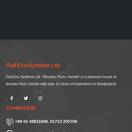
Gulf Eco-Systems Ltd.
Gulf Eco-Systems Ltd. "Wooden Floor, Handle" is a premium house of
wooden floor, handle with over 14 years of experience in Bangladesh.
Contact Info
+88 02 48811848, 01713 205706