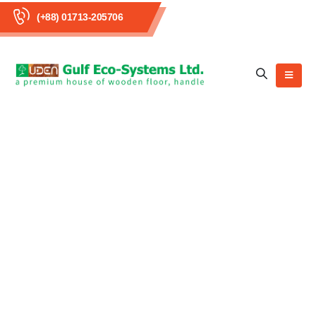
(+88) 01713-205706