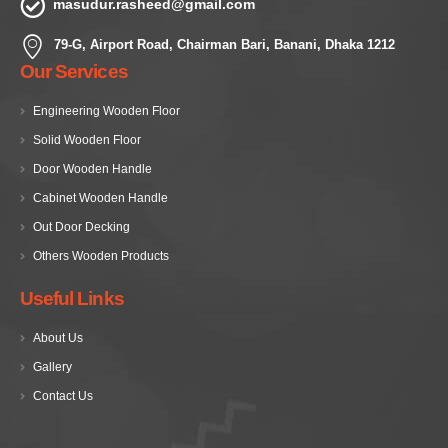
masudur.rasheed@gmail.com
79-G, Airport Road, Chairman Bari, Banani, Dhaka 1212
Our Services
Engineering Wooden Floor
Solid Wooden Floor
Door Wooden Handle
Cabinet Wooden Handle
Out Door Decking
Others Wooden Products
Useful Links
About Us
Gallery
Contact Us